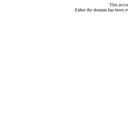
This acco
Either the domain has been ove